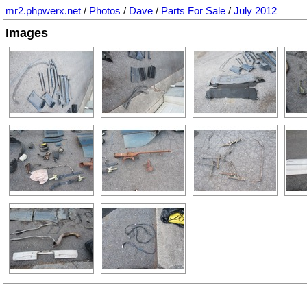
mr2.phpwerx.net
/
Photos
/
Dave
/
Parts For Sale
/
July 2012
Images