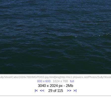
Sully/Voxel/Cabo/1024x768/IMGP0453.jpg.html][img]http://mr2.phpwerx.net/Photos/Sully/Voxel
800 x 600
1024 x 768
full
3040 x 2024 px - 2Mb
I<
<<
29 of 115
>>
>I