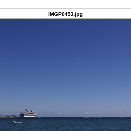
IMGP0453.jpg