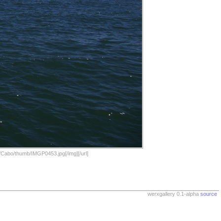
/Cabo/thumb/IMGP0453.jpg[/img][/url]
werxgallery 0.1-alpha
source