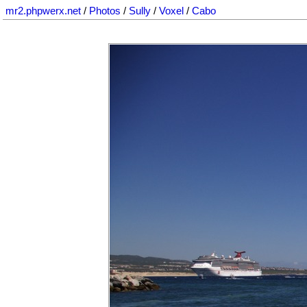
mr2.phpwerx.net
/
Photos
/
Sully
/
Voxel
/
Cabo