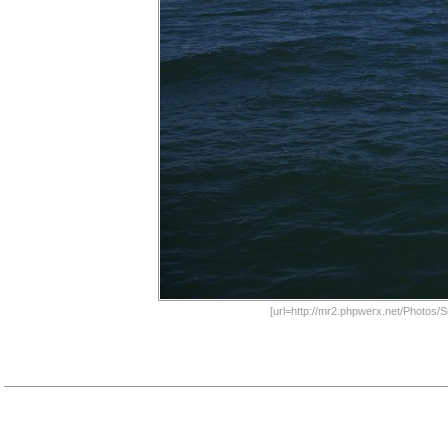
[url=http://mr2.phpwerx.net/Photos/