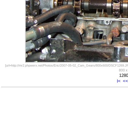
[url=http://mr2.phpwerx.net/Photos/Eric/2007-05-02_Cam_Gears/800x600/DSCF1269.JPG
800 
1280
I<
<<