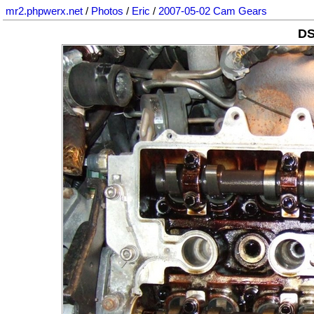
mr2.phpwerx.net
/
Photos
/
Eric
/
2007-05-02 Cam Gears
DS