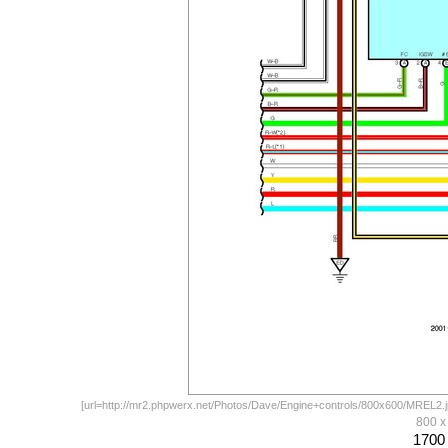
[url=http://mr2.phpwerx.net/Photos/Dave/Engine+controls/800x600/MREL2.jp
800 
1700 