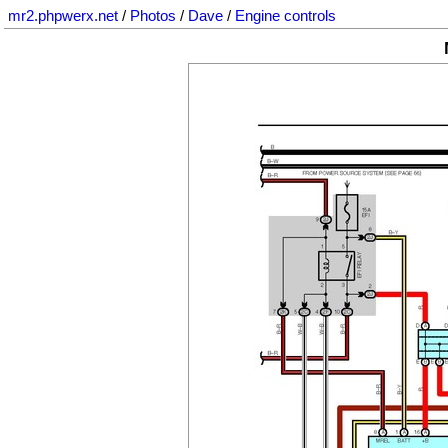
mr2.phpwerx.net
/
Photos
/
Dave
/
Engine controls